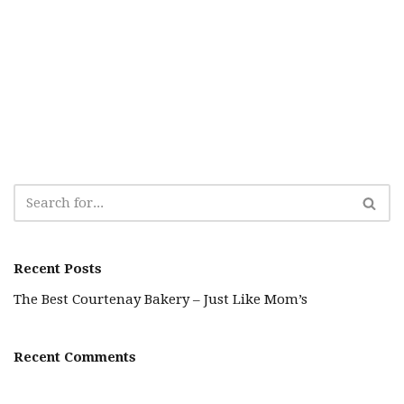
Recent Posts
The Best Courtenay Bakery – Just Like Mom’s
Recent Comments