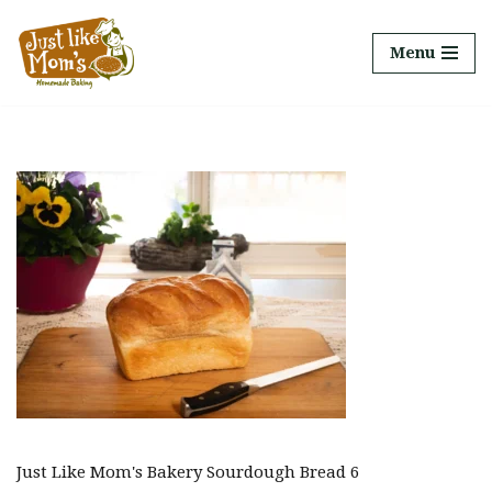
Menu
Skip
to
content
Just Like Mom's Bakery Sourdough Bread 6