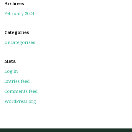
Archives
February 2024
Categories
Uncategorized
Meta
Log in
Entries feed
Comments feed
WordPress.org