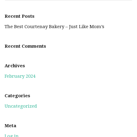
Recent Posts
The Best Courtenay Bakery – Just Like Mom’s
Recent Comments
Archives
February 2024
Categories
Uncategorized
Meta
Log in