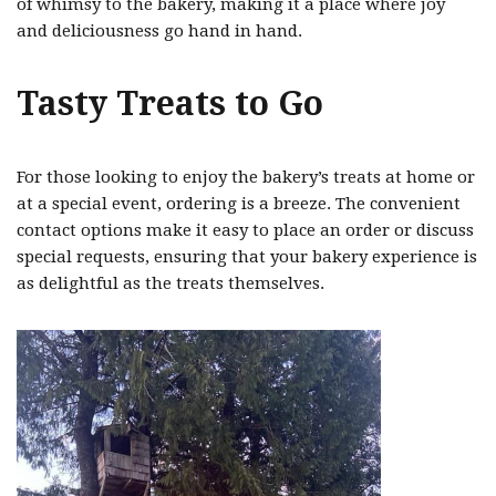
of whimsy to the bakery, making it a place where joy
and deliciousness go hand in hand.
Tasty Treats to Go
For those looking to enjoy the bakery’s treats at home or
at a special event, ordering is a breeze. The convenient
contact options make it easy to place an order or discuss
special requests, ensuring that your bakery experience is
as delightful as the treats themselves.