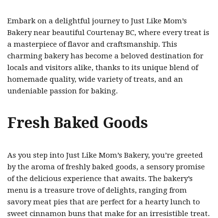
Embark on a delightful journey to Just Like Mom’s
Bakery near beautiful Courtenay BC, where every treat is
a masterpiece of flavor and craftsmanship. This
charming bakery has become a beloved destination for
locals and visitors alike, thanks to its unique blend of
homemade quality, wide variety of treats, and an
undeniable passion for baking.
Fresh Baked Goods
As you step into Just Like Mom’s Bakery, you’re greeted
by the aroma of freshly baked goods, a sensory promise
of the delicious experience that awaits. The bakery’s
menu is a treasure trove of delights, ranging from
savory meat pies that are perfect for a hearty lunch to
sweet cinnamon buns that make for an irresistible treat.