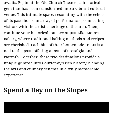
awaits. Begin at the Old Church Theatre, a historical
gem that has been transformed into a vibrant cultural
venue. This intimate space, resonating with the echoes
of its past, hosts an array of performances, connecting
visitors with the artistic heritage of the area. Then,
continue your historical journey at Just Like Mom’s
Bakery, where traditional baking methods and recipes
are cherished. Each bite of their homemade treats is a
nod to the past, offering a taste of nostalgia and
warmth. Together, these two destinations provide a
unique glimpse into Courtenay’s rich history, blending
the arts and culinary delights in a truly memorable
experience.
Spend a Day on the Slopes