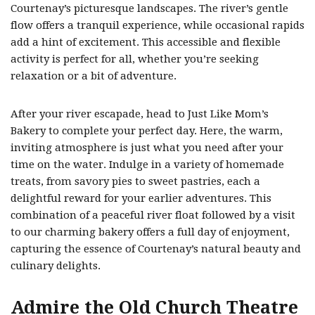
Courtenay’s picturesque landscapes. The river’s gentle
flow offers a tranquil experience, while occasional rapids
add a hint of excitement. This accessible and flexible
activity is perfect for all, whether you’re seeking
relaxation or a bit of adventure.
After your river escapade, head to Just Like Mom’s
Bakery to complete your perfect day. Here, the warm,
inviting atmosphere is just what you need after your
time on the water. Indulge in a variety of homemade
treats, from savory pies to sweet pastries, each a
delightful reward for your earlier adventures. This
combination of a peaceful river float followed by a visit
to our charming bakery offers a full day of enjoyment,
capturing the essence of Courtenay’s natural beauty and
culinary delights.
Admire the Old Church Theatre