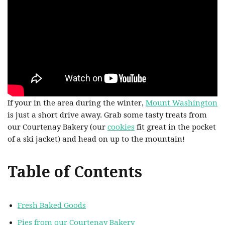
If your in the area during the winter,
Mount Washington
is just a short drive away. Grab some tasty treats from
our Courtenay Bakery (our
cookies
fit great in the pocket
of a ski jacket) and head on up to the mountain!
Table of Contents
Fresh Baked Goods
Pies from our Courtenay Bakery