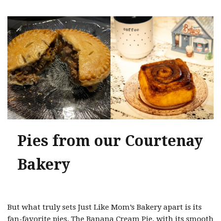
Pies from our Courtenay
Bakery
But what truly sets Just Like Mom’s Bakery apart is its
fan-favorite pies. The Banana Cream Pie, with its smooth