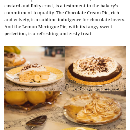
custard and flaky crust, is a testament to the bakery’s
commitment to quality. The Chocolate Cream Pie, rich
and velvety, is a sublime indulgence for chocolate lovers.
And the Lemon Meringue Pie, with its tangy-sweet
perfection, is a refreshing and zesty treat.