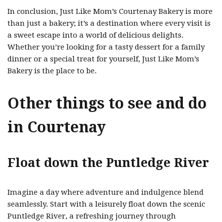
In conclusion, Just Like Mom’s Courtenay Bakery is more
than just a bakery; it’s a destination where every visit is
a sweet escape into a world of delicious delights.
Whether you’re looking for a tasty dessert for a family
dinner or a special treat for yourself, Just Like Mom’s
Bakery is the place to be.
Other things to see and do
in Courtenay
Float down the Puntledge River
Imagine a day where adventure and indulgence blend
seamlessly. Start with a leisurely float down the scenic
Puntledge River, a refreshing journey through