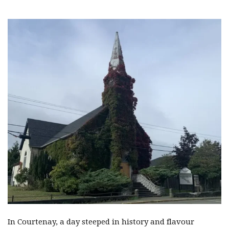
In Courtenay, a day steeped in history and flavour