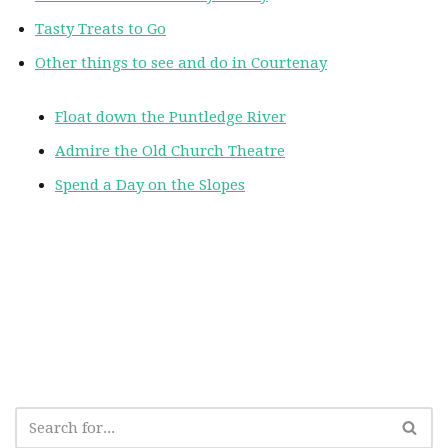
Tasty Treats to Go
Other things to see and do in Courtenay
Float down the Puntledge River
Admire the Old Church Theatre
Spend a Day on the Slopes