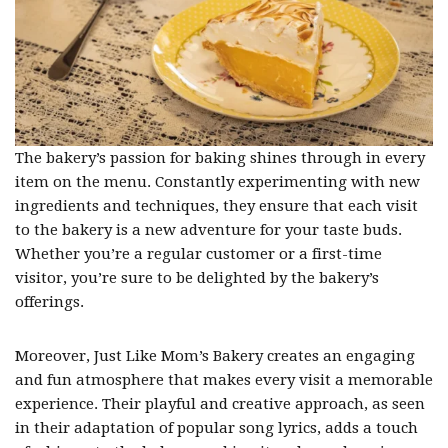
The bakery’s passion for baking shines through in every
item on the menu. Constantly experimenting with new
ingredients and techniques, they ensure that each visit
to the bakery is a new adventure for your taste buds.
Whether you’re a regular customer or a first-time
visitor, you’re sure to be delighted by the bakery’s
offerings.
Moreover, Just Like Mom’s Bakery creates an engaging
and fun atmosphere that makes every visit a memorable
experience. Their playful and creative approach, as seen
in their adaptation of popular song lyrics, adds a touch