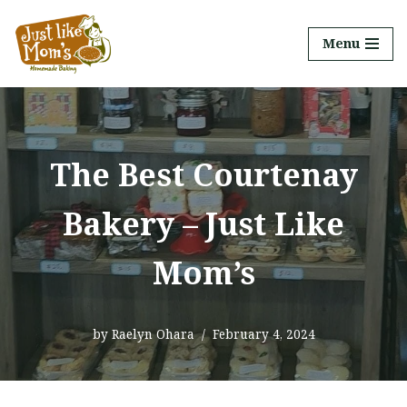
Menu
Skip
to
content
The Best Courtenay
Bakery – Just Like
Mom’s
by
Raelyn Ohara
February 4, 2024