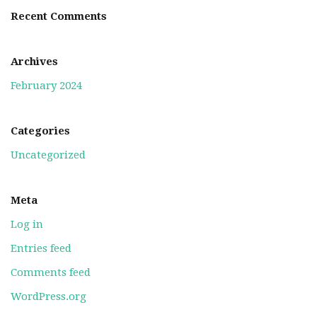
Recent Comments
Archives
February 2024
Categories
Uncategorized
Meta
Log in
Entries feed
Comments feed
WordPress.org