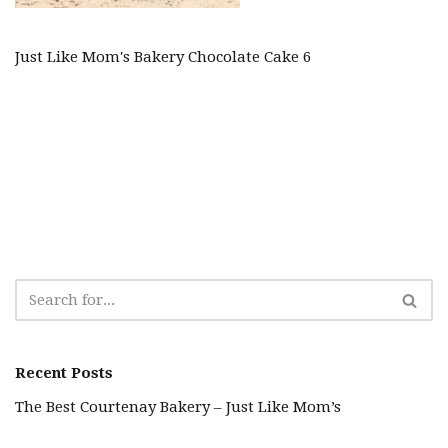
Just Like Mom's Bakery Chocolate Cake 6
Recent Posts
The Best Courtenay Bakery – Just Like Mom’s