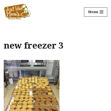
Menu
Skip
to
content
new freezer 3