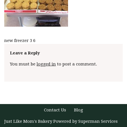
new freezer 3 6
Leave a Reply
You must be
logged in
to post a comment.
Contact Us
Blog
Just Like Mom's Bakery
Powered by
Superman Services