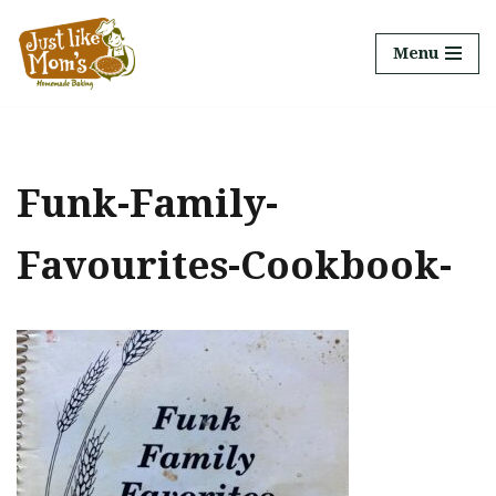
Menu
Skip
to
content
Funk-Family-
Favourites-Cookbook-