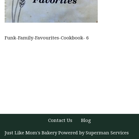
Funk-Family-Favourites-Cookbook- 6
Contact Us
Blog
Just Like Mom's Bakery
Powered by
Superman Services