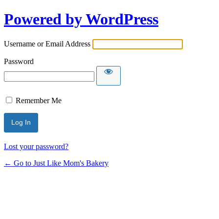
Log
Powered by WordPress
In
Username or Email Address
Password
Remember Me
Lost your password?
← Go to Just Like Mom's Bakery